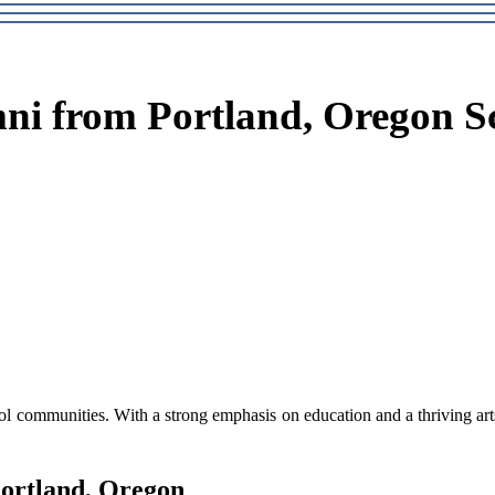
ni from Portland, Oregon S
l соmmunіtіеs. Wіth а strоng еmphаsіs on education аnd a thrіvіng arts 
Portland, Orеgоn