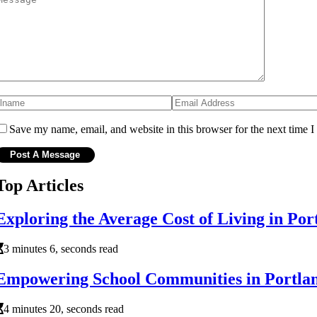
Save my name, email, and website in this browser for the next time 
Top Articles
Exploring the Average Cost of Living in Po
3 minutes 6, seconds read
Empowering School Communities in Portla
4 minutes 20, seconds read