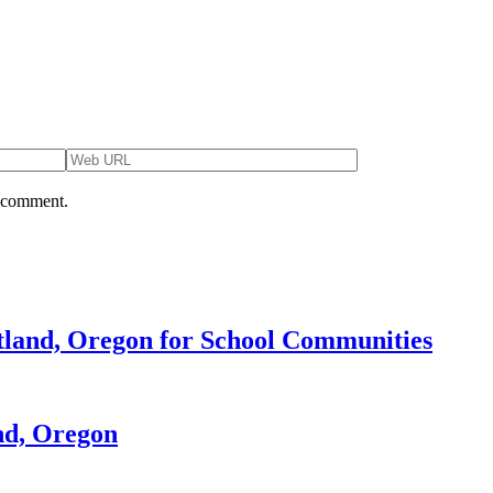
I comment.
rtland, Oregon for School Communities
nd, Oregon