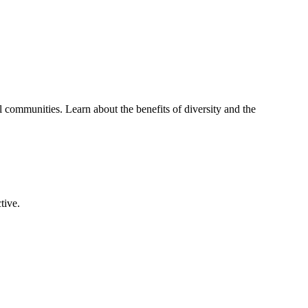
 communities. Learn about the benefits of diversity and the
tive.