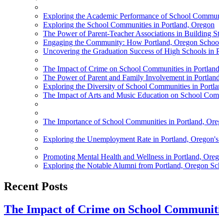
Exploring the Academic Performance of School Communi
Exploring the School Communities in Portland, Oregon
The Power of Parent-Teacher Associations in Building 
Engaging the Community: How Portland, Oregon School
Uncovering the Graduation Success of High Schools in 
The Impact of Crime on School Communities in Portlan
The Power of Parent and Family Involvement in Portlan
Exploring the Diversity of School Communities in Portl
The Impact of Arts and Music Education on School Comm
The Importance of School Communities in Portland, Or
Exploring the Unemployment Rate in Portland, Oregon'
Promoting Mental Health and Wellness in Portland, Ore
Exploring the Notable Alumni from Portland, Oregon Sc
Recent Posts
The Impact of Crime on School Communiti