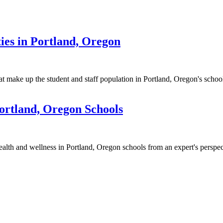
ies in Portland, Oregon
t make up the student and staff population in Portland, Oregon's school
ortland, Oregon Schools
alth and wellness in Portland, Oregon schools from an expert's perspec