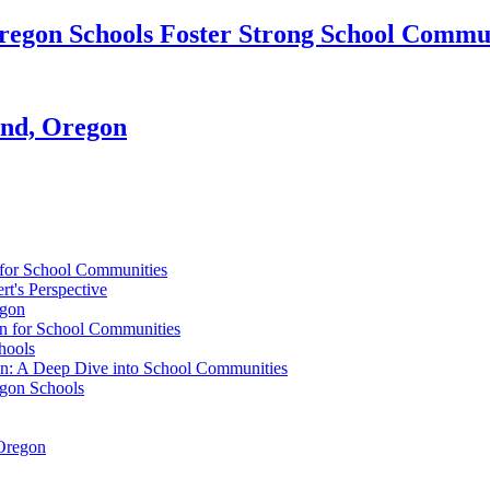
egon Schools Foster Strong School Commun
and, Oregon
 for School Communities
t's Perspective
egon
on for School Communities
hools
n: A Deep Dive into School Communities
egon Schools
 Oregon