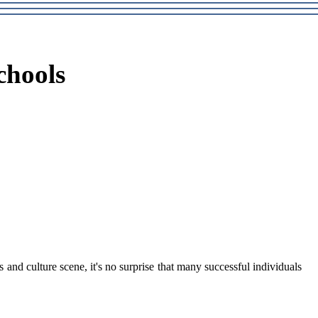
chools
and culture scene, it's no surprіsе thаt many suссеssful іndіvіduаls