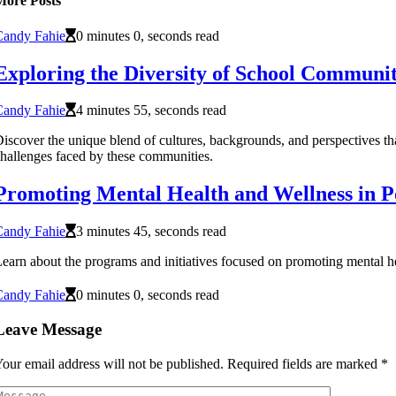
More Posts
Candy Fahie
0 minutes 0, seconds read
Exploring the Diversity of School Communit
Candy Fahie
4 minutes 55, seconds read
iscover the unique blend of cultures, backgrounds, and perspectives tha
hallenges faced by these communities.
Promoting Mental Health and Wellness in P
Candy Fahie
3 minutes 45, seconds read
earn about the programs and initiatives focused on promoting mental he
Candy Fahie
0 minutes 0, seconds read
Leave Message
our email address will not be published.
Required fields are marked
*