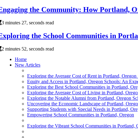
Engaging the Community: How Portland, Or
3 minutes 27, seconds read
Exploring the School Communities in Portl
2 minutes 52, seconds read
Home
New Articles
Exploring the Average Cost of Rent in Portland, Oregon
Equity and Access in Portland, Oregon Schools: An Exper
Exploring the Best School Communities in Portland, Or
Exploring the Average Cost of Living in Portland, Oreg
Exploring the Notable Alumni from Portland, Oregon Sc
Uncovering the Economic Landscape of Portland, Orego
Supporting Students with Special Needs in Portland, Or
Empowering School Communities in Portland, Oregon
Exploring the Vibrant School Communities in Portland,