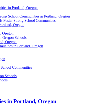
ties in Portland, Oregon
Strong School Communities in Portland, Oregon
s Foster Strong School Communities
Portland, Oregon
d, Oregon
d, Oregon Schools
and, Oregon
unities in Portland, Oregon
egon
s School Communities
gon Schools
hools
es in Portland, Oregon